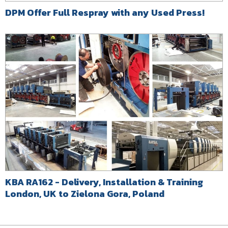
DPM Offer Full Respray with any Used Press!
KBA RA162 - Delivery, Installation & Training
London, UK to Zielona Gora, Poland