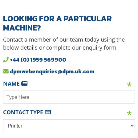
LOOKING FOR A PARTICULAR
MACHINE?
Contact a member of our team today using the
below details or complete our enquiry form
+44 (0) 1959 569900
dpmwebenquiries@dpm.uk.com
NAME
CONTACT TYPE