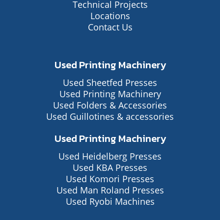
Technical Projects
Locations
Contact Us
Used Printing Machinery
Used Sheetfed Presses
Used Printing Machinery
Used Folders & Accessories
Used Guillotines & accessories
Used Printing Machinery
Used Heidelberg Presses
Used KBA Presses
Used Komori Presses
Used Man Roland Presses
Used Ryobi Machines