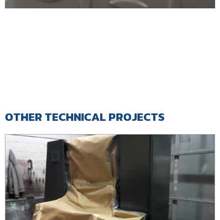
OTHER TECHNICAL PROJECTS