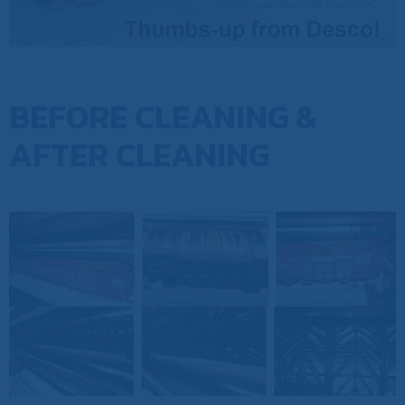
BEFORE CLEANING &
AFTER CLEANING