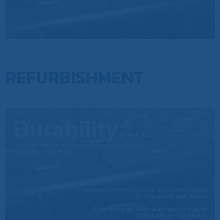
REFURBISHMENT