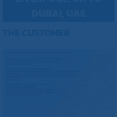
DUBAI, UAE
THE CUSTOMER