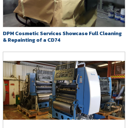
DPM Cosmetic Services Showcase Full Cleaning
& Repainting of a CD74