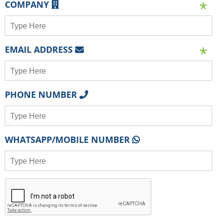
COMPANY
EMAIL ADDRESS
PHONE NUMBER
WHATSAPP/MOBILE NUMBER