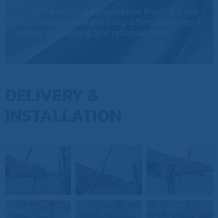
DELIVERY &
INSTALLATION