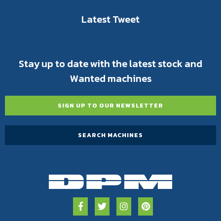
Latest Tweet
Stay up to date with the latest stock and
Wanted machines
SIGN UP TO OUR NEWSLETTER
SEARCH MACHINES