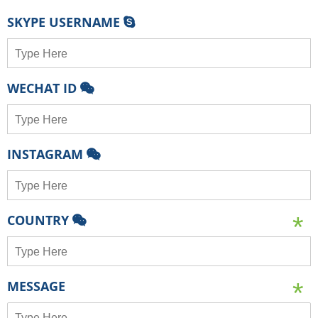
SKYPE USERNAME
WECHAT ID
INSTAGRAM
COUNTRY
MESSAGE