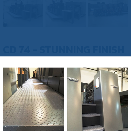
CD 74 - STUNNING FINISH