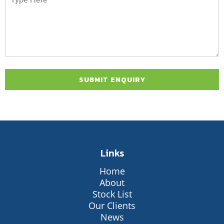
Links
Home
About
Stock List
Our Clients
News