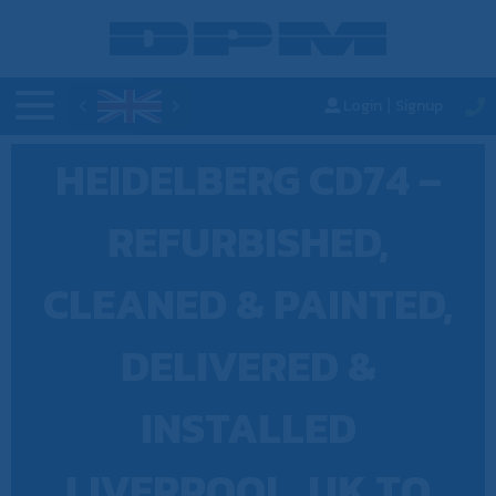
Login
Signup
|
HEIDELBERG CD74 –
REFURBISHED,
CLEANED & PAINTED,
DELIVERED &
INSTALLED
LIVERPOOL, UK TO